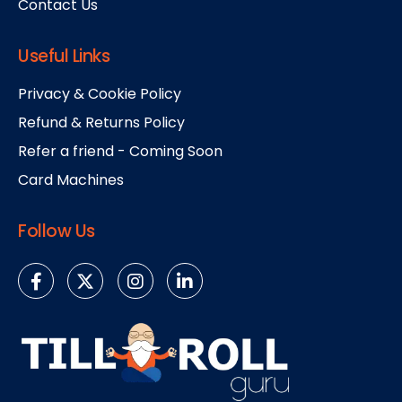
Contact Us
Useful Links
Privacy & Cookie Policy
Refund & Returns Policy
Refer a friend - Coming Soon
Card Machines
Follow Us