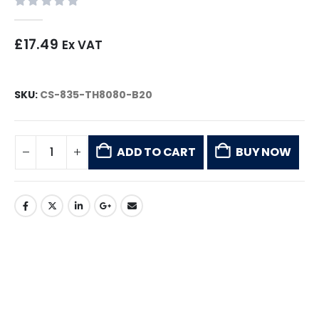
0
out of 5
£
17.49
Ex VAT
SKU:
CS-835-TH8080-B20
ADD TO CART
BUY NOW