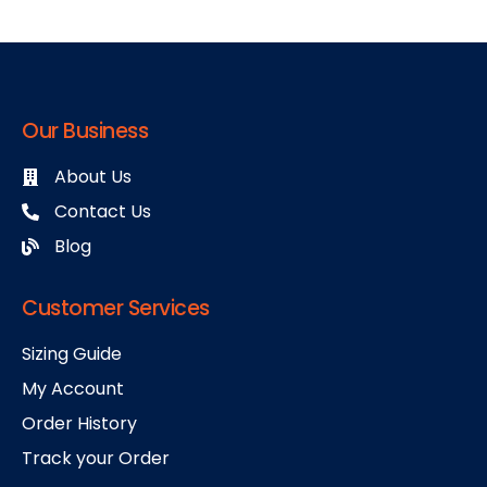
Our Business
About Us
Contact Us
Blog
Customer Services
Sizing Guide
My Account
Order History
Track your Order