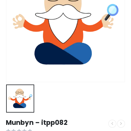
Munbyn – itpp082