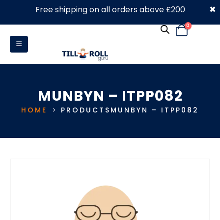
×
Free shipping on all orders above £200
0330 053 4910
0
MUNBYN – ITPP082
HOME
PRODUCTS
MUNBYN – ITPP082