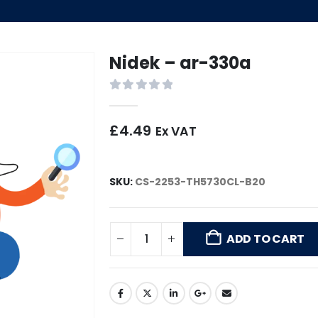
Nidek – ar-330a
0
out of 5
£
4.49
Ex VAT
SKU:
CS-2253-TH5730CL-B20
ADD TO CART