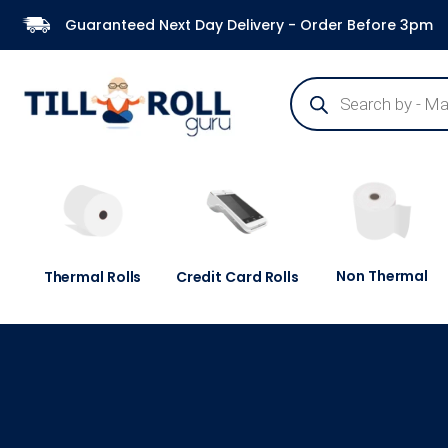
Guaranteed Next Day Delivery - Order Before 3pm
Non Thermal
Thermal Rolls
Credit Card Rolls