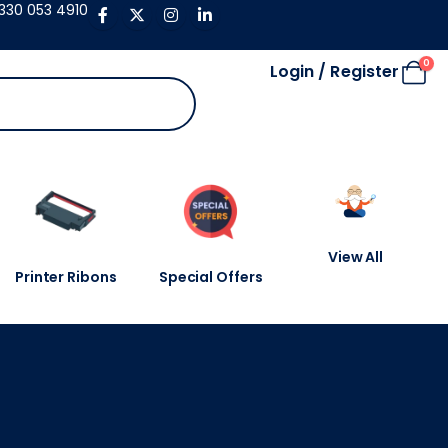
330 053 4910
0
Login / Register
View All
Printer Ribons
Special Offers