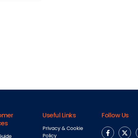
omer
Useful Links
Follow Us
ces
Privacy & Cookie
Policy
Guide