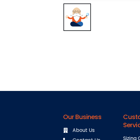
Our Business
Cust
Servi
About Us
Sizing 