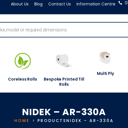
0
About Us
Blog
Contact Us
Information Centre
Multi Ply
Coreless Rolls
Bespoke Printed Till
Rolls
NIDEK – AR-330A
HOME
PRODUCTS
NIDEK – AR-330A