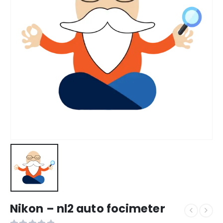
Nikon – nl2 auto focimeter