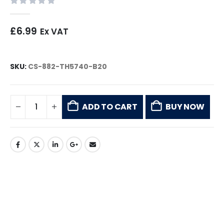
0
out of 5
£
6.99
Ex VAT
SKU:
CS-882-TH5740-B20
ADD TO CART
BUY NOW