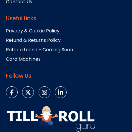
Contact Us
Useful Links
Privacy & Cookie Policy
Refund & Returns Policy
Refer a friend - Coming Soon
Card Machines
Follow Us