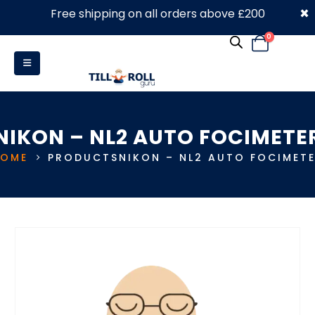
×
Free shipping on all orders above £200
0330 053 4910
0
NIKON – NL2 AUTO FOCIMETE
HOME
PRODUCTS
NIKON – NL2 AUTO FOCIMET