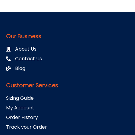
Our Business
About Us
Contact Us
Blog
Customer Services
Sizing Guide
My Account
Order History
Track your Order