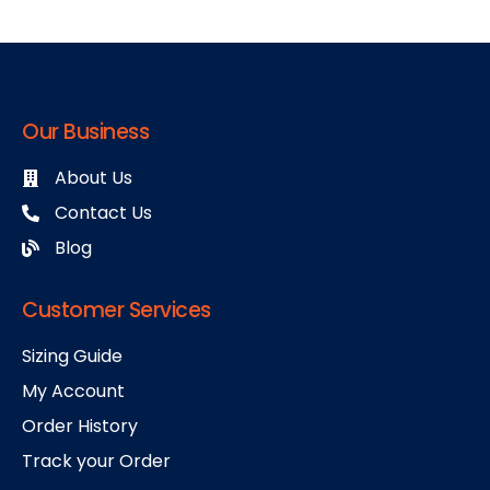
Our Business
About Us
Contact Us
Blog
Customer Services
Sizing Guide
My Account
Order History
Track your Order