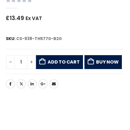
0
out of 5
£
13.49
Ex VAT
SKU:
CS-938-TH5770-B20
ADD TO CART
BUY NOW