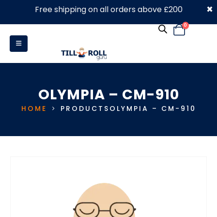
×
Free shipping on all orders above £200
0330 053 4910
0
OLYMPIA – CM-910
HOME
PRODUCTS
OLYMPIA – CM-910