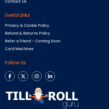
Contact Us
Useful Links
Privacy & Cookie Policy
Refund & Returns Policy
Refer a friend - Coming Soon
Card Machines
Follow Us