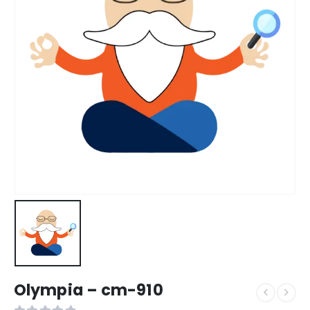
Olympia – cm-910