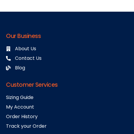
Our Business
About Us
Contact Us
Blog
Customer Services
Sizing Guide
My Account
Order History
Track your Order