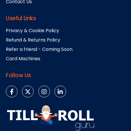
Contact Us
Useful Links
Privacy & Cookie Policy
Refund & Returns Policy
Refer a friend - Coming Soon
Card Machines
Follow Us