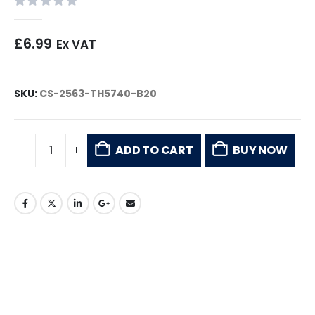
0
out of 5
£
6.99
Ex VAT
SKU:
CS-2563-TH5740-B20
ADD TO CART
BUY NOW