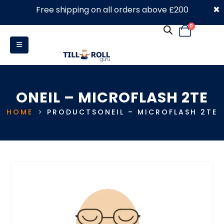
×
Free shipping on all orders above £200
0330 053 4910
0
ONEIL – MICROFLASH 2TE
HOME
PRODUCTS
ONEIL – MICROFLASH 2TE