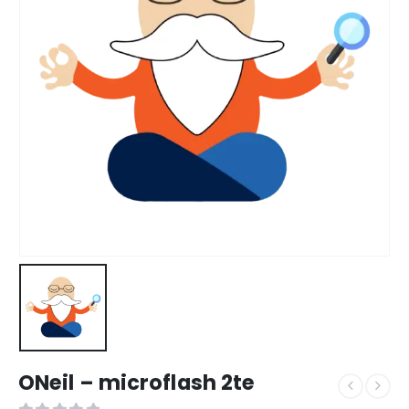
ONeil – microflash 2te