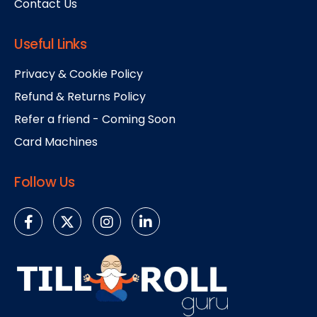
Contact Us
Useful Links
Privacy & Cookie Policy
Refund & Returns Policy
Refer a friend - Coming Soon
Card Machines
Follow Us