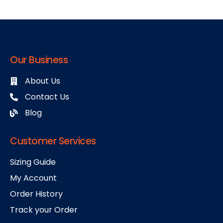
Our Business
About Us
Contact Us
Blog
Customer Services
Sizing Guide
My Account
Order History
Track your Order