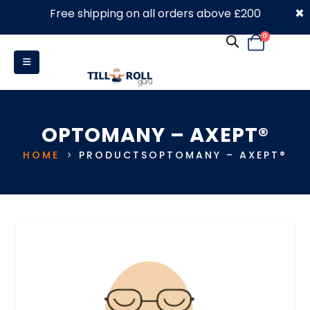
×
Free shipping on all orders above £200
0330 053 4910
0
OPTOMANY – AXEPT®
HOME
PRODUCTS
OPTOMANY – AXEPT®