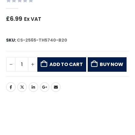
0
out of 5
£
6.99
Ex VAT
SKU:
CS-2565-TH5740-B20
ADD TO CART
BUY NOW