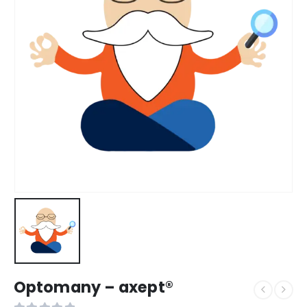
Optomany – axept®