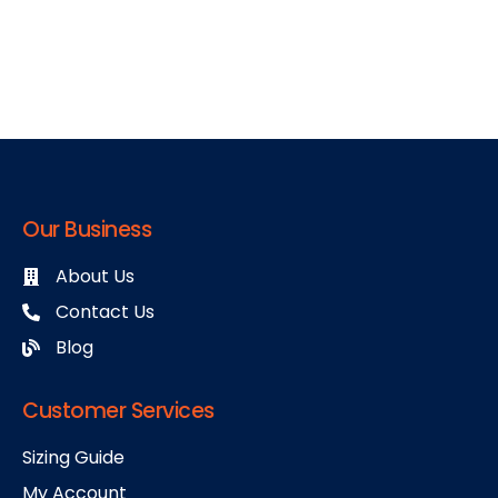
Our Business
About Us
Contact Us
Blog
Customer Services
Sizing Guide
My Account