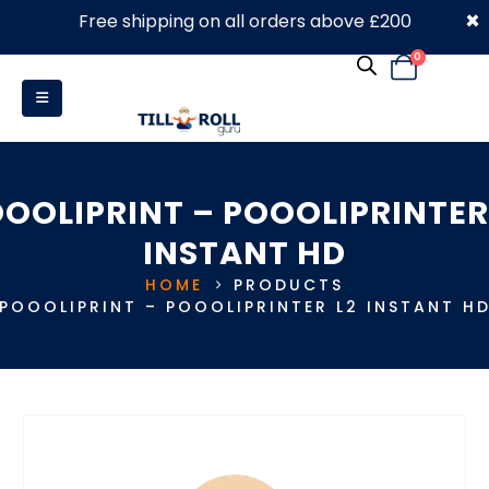
×
Free shipping on all orders above £200
0330 053 4910
0
OOLIPRINT – POOOLIPRINTER
INSTANT HD
HOME
PRODUCTS
POOOLIPRINT – POOOLIPRINTER L2 INSTANT H