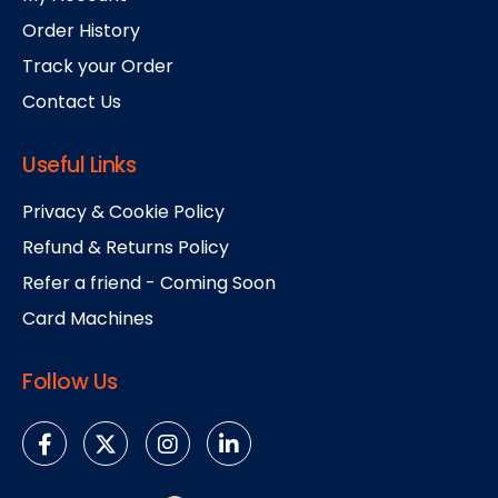
Order History
Track your Order
Contact Us
Useful Links
Privacy & Cookie Policy
Refund & Returns Policy
Refer a friend - Coming Soon
Card Machines
Follow Us