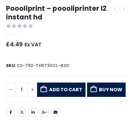
Poooliprint – poooliprinter l2
instant hd
0
out of 5
£
4.49
Ex VAT
SKU:
CS-792-TH5730CL-B20
ADD TO CART
BUY NOW