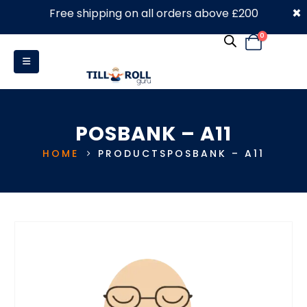
×
Free shipping on all orders above £200
0330 053 4910
0
POSBANK – A11
HOME
PRODUCTS
POSBANK – A11