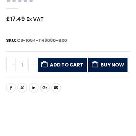
0
out of 5
£
17.49
Ex VAT
SKU:
CS-1054-TH8080-B20
ADD TO CART
BUY NOW