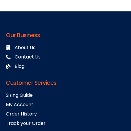
Our Business
About Us
Contact Us
Blog
Customer Services
Sizing Guide
My Account
Order History
Track your Order