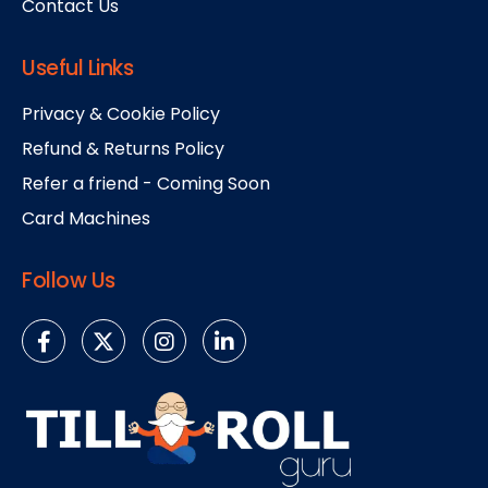
Contact Us
Useful Links
Privacy & Cookie Policy
Refund & Returns Policy
Refer a friend - Coming Soon
Card Machines
Follow Us