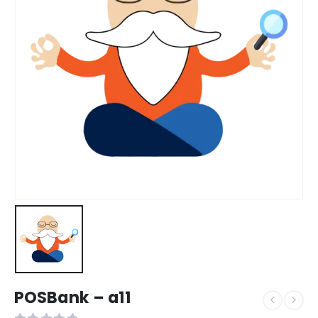
POSBank – a11