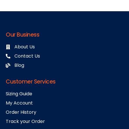
Our Business
About Us
Contact Us
Blog
Customer Services
Sizing Guide
My Account
Order History
Track your Order