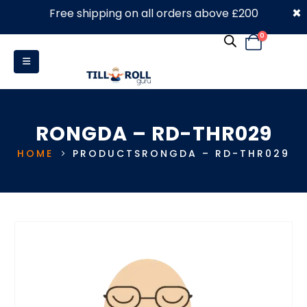
×
Free shipping on all orders above £200
0330 053 4910
0
RONGDA – RD-THR029
HOME
PRODUCTS
RONGDA – RD-THR029