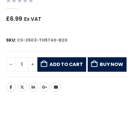
0
out of 5
£
6.99
Ex VAT
SKU:
CS-2603-TH5740-B20
ADD TO CART
BUY NOW