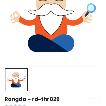
Rongda – rd-thr029