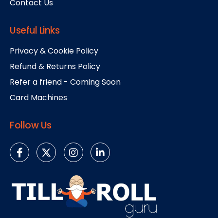
Contact Us
Useful Links
Privacy & Cookie Policy
Refund & Returns Policy
Refer a friend - Coming Soon
Card Machines
Follow Us