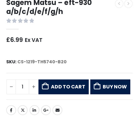
Sagem Matsu – eft-930
a/b/c/d/e/f/g/h
0
out of 5
£
6.99
Ex VAT
SKU:
CS-1219-TH5740-B20
ADD TO CART
BUY NOW