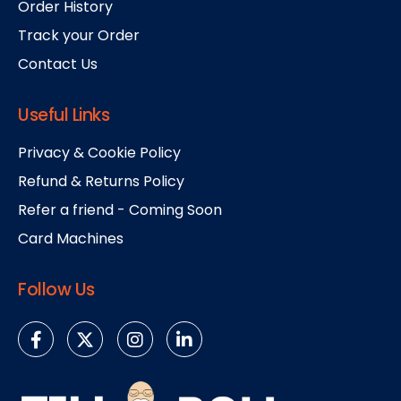
Order History
Track your Order
Contact Us
Useful Links
Privacy & Cookie Policy
Refund & Returns Policy
Refer a friend - Coming Soon
Card Machines
Follow Us