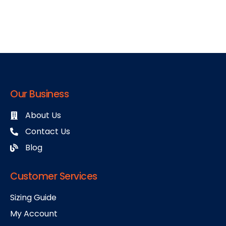
Our Business
About Us
Contact Us
Blog
Customer Services
Sizing Guide
My Account