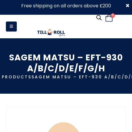
×
Free shipping on all orders above £200
0330 053 4910
0
SAGEM MATSU – EFT-930
A/B/C/D/E/F/G/H
PRODUCTS
SAGEM MATSU – EFT-930 A/B/C/D/