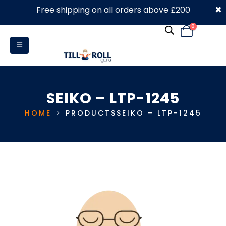
×
Free shipping on all orders above £200
0330 053 4910
0
SEIKO – LTP-1245
HOME
PRODUCTS
SEIKO – LTP-1245