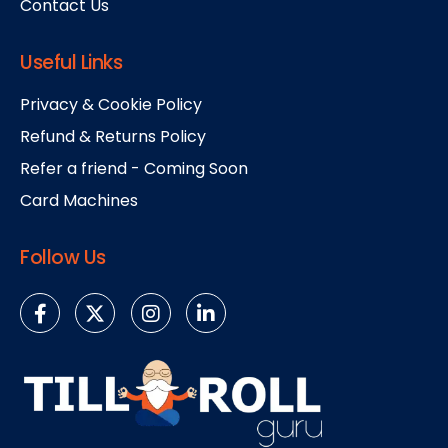
Contact Us
Useful Links
Privacy & Cookie Policy
Refund & Returns Policy
Refer a friend - Coming Soon
Card Machines
Follow Us