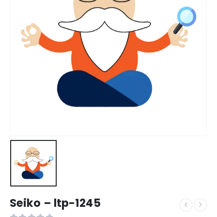
Seiko – ltp-1245