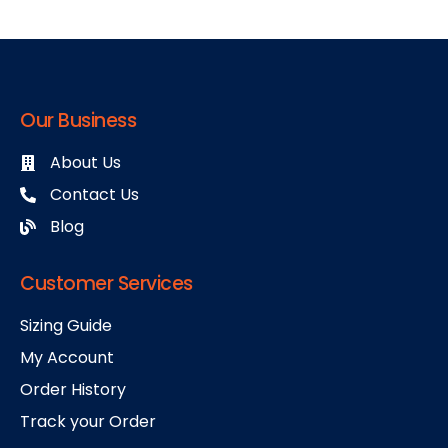
Our Business
About Us
Contact Us
Blog
Customer Services
Sizing Guide
My Account
Order History
Track your Order