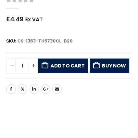
0
out of 5
£
4.49
Ex VAT
SKU:
CS-1363-TH5730CL-B20
ADD TO CART
BUY NOW