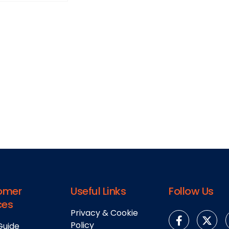
omer
Useful Links
Follow Us
ces
Privacy & Cookie
Policy
Guide