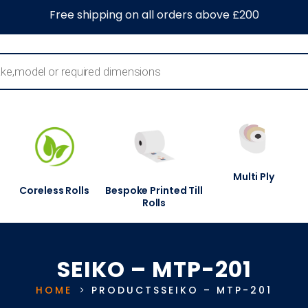
0
About Us
Blog
Contact Us
Information Centre
Free shipping on all orders above £200
Multi Ply
Coreless Rolls
Bespoke Printed Till
Rolls
SEIKO – MTP-201
HOME
PRODUCTS
SEIKO – MTP-201