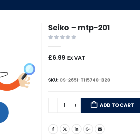
Seiko – mtp-201
0
out of 5
£
6.99
Ex VAT
SKU:
CS-2651-TH5740-B20
ADD TO CART