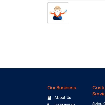
Our Business
Cust
Servi
About Us
Sizing 