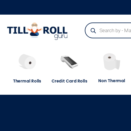
Guaranteed Next Day Delivery - Order Before 3pm
Non Thermal
Thermal Rolls
Credit Card Rolls