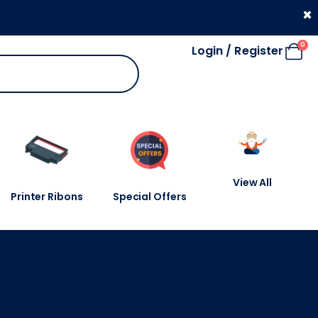
330 053 4910
×
0
Login / Register
View All
Printer Ribons
Special Offers