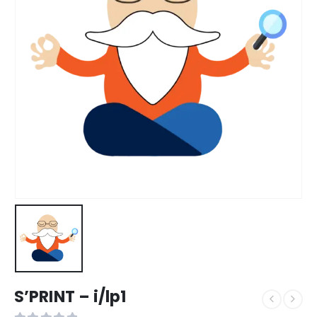
S’PRINT – i/lp1