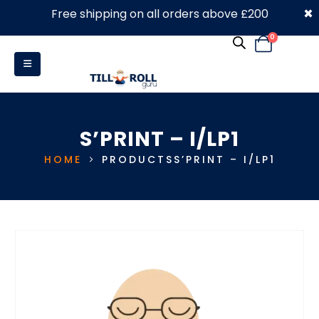
×
Free shipping on all orders above £200
0330 053 4910
0
S’PRINT – I/LP1
HOME
PRODUCTS
S’PRINT – I/LP1