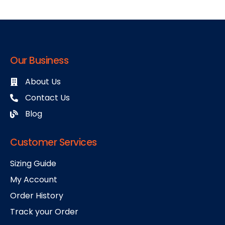
Our Business
About Us
Contact Us
Blog
Customer Services
Sizing Guide
My Account
Order History
Track your Order