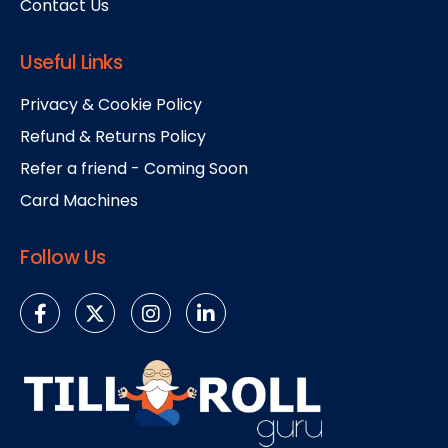
Contact Us
Useful Links
Privacy & Cookie Policy
Refund & Returns Policy
Refer a friend - Coming Soon
Card Machines
Follow Us