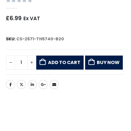
0
out of 5
£
6.99
Ex VAT
SKU:
CS-2671-TH5740-B20
ADD TO CART
BUY NOW