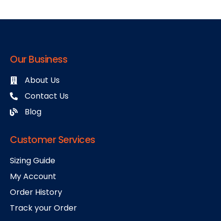
Our Business
About Us
Contact Us
Blog
Customer Services
Sizing Guide
My Account
Order History
Track your Order