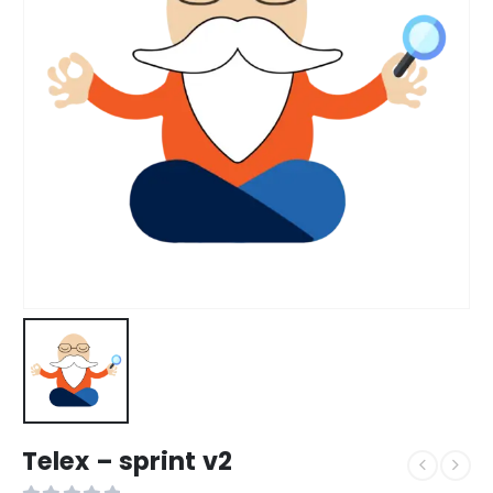
Telex – sprint v2