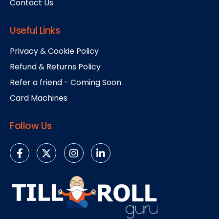
Contact Us
Useful Links
Privacy & Cookie Policy
Refund & Returns Policy
Refer a friend - Coming Soon
Card Machines
Follow Us