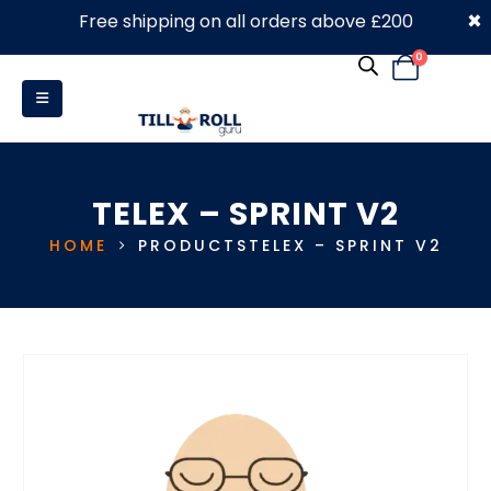
×
Free shipping on all orders above £200
0330 053 4910
0
TELEX – SPRINT V2
HOME
PRODUCTS
TELEX – SPRINT V2