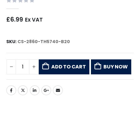
0
out of 5
£
6.99
Ex VAT
SKU:
CS-2860-TH5740-B20
ADD TO CART
BUY NOW