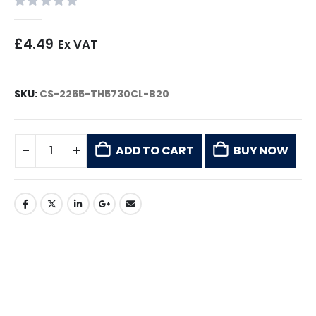
0
out of 5
£
4.49
Ex VAT
SKU:
CS-2265-TH5730CL-B20
ADD TO CART
BUY NOW