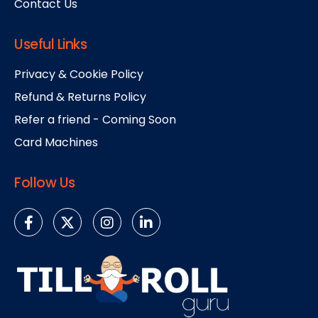
Contact Us
Useful Links
Privacy & Cookie Policy
Refund & Returns Policy
Refer a friend - Coming Soon
Card Machines
Follow Us