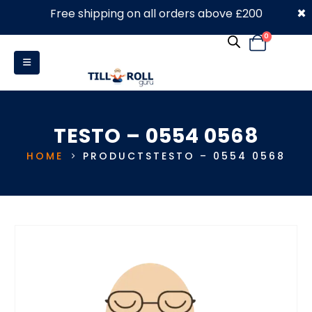
×
Free shipping on all orders above £200
0330 053 4910
0
TESTO – 0554 0568
HOME
PRODUCTS
TESTO – 0554 0568