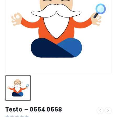
Testo – 0554 0568