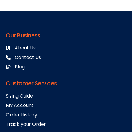
Our Business
About Us
Contact Us
Blog
Customer Services
Sizing Guide
My Account
Order History
Track your Order