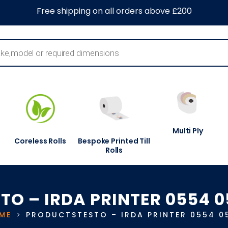
0
About Us
Blog
Contact Us
Information Centre
Free shipping on all orders above £200
Multi Ply
Coreless Rolls
Bespoke Printed Till
Rolls
TO – IRDA PRINTER 0554 
ME
PRODUCTS
TESTO – IRDA PRINTER 0554 0