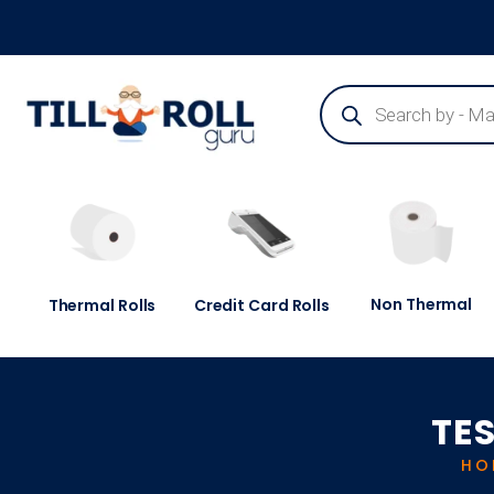
Guaranteed Next Day Delivery - Order Before 3pm
Non Thermal
Thermal Rolls
Credit Card Rolls
TES
HO