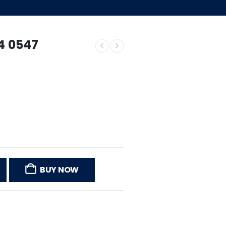
54 0547
BUY NOW