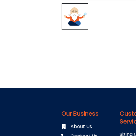
Our Business
Cust
Servi
About Us
Sizing 