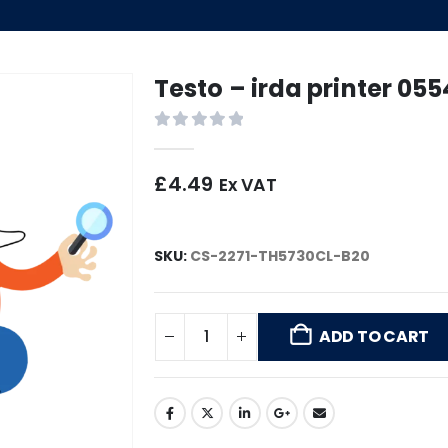
Testo – irda printer 05
0
out of 5
£
4.49
Ex VAT
SKU:
CS-2271-TH5730CL-B20
ADD TO CART