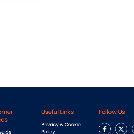
omer
Useful Links
Follow Us
ces
Privacy & Cookie
Policy
Guide