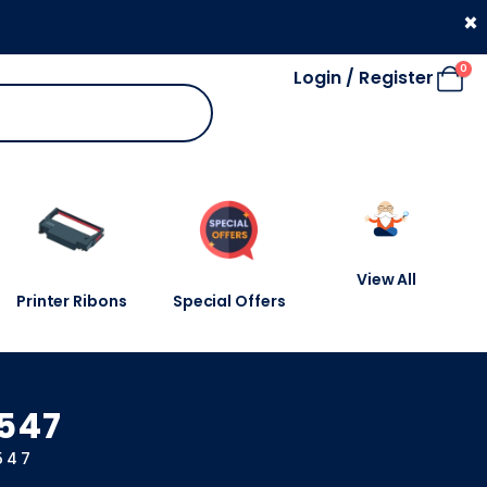
330 053 4910
×
0
Login / Register
View All
Printer Ribons
Special Offers
0547
547