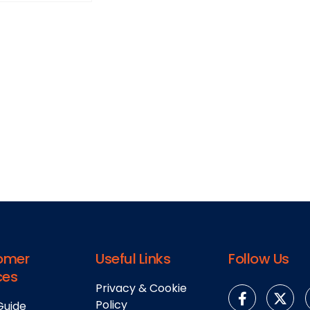
omer
Useful Links
Follow Us
ces
Privacy & Cookie
Policy
Guide