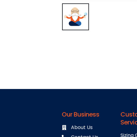
Our Business
Cust
Servi
About Us
Sizing 