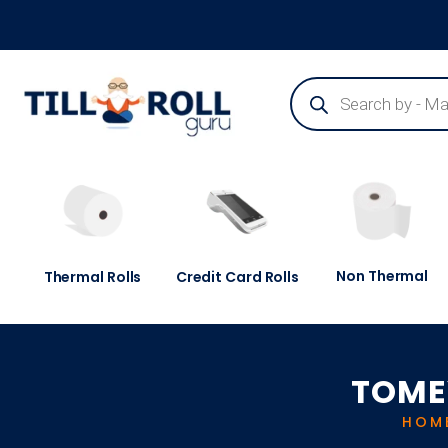
Guaranteed Next Day Delivery - Order Before 3pm
Non Thermal
Thermal Rolls
Credit Card Rolls
TOME
HOM