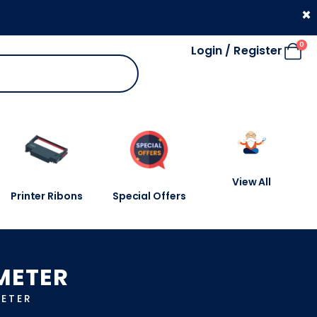
330 053 4910
×
0
Login / Register
View All
Printer Ribons
Special Offers
METER
ETER