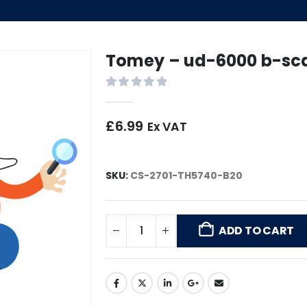
Tomey – ud-6000 b-sc
0
out of 5
£
6.99
Ex VAT
SKU:
CS-2701-TH5740-B20
ADD TO CART