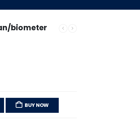
an/biometer
BUY NOW