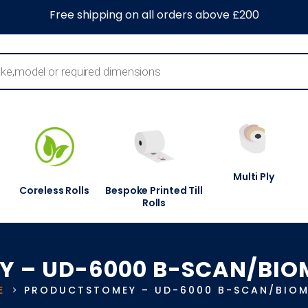
0
About Us
Blog
Contact Us
Information Centre
Free shipping on all orders above £200
Multi Ply
Coreless Rolls
Bespoke Printed Till
Rolls
Y – UD-6000 B-SCAN/BIO
E
PRODUCTS
TOMEY – UD-6000 B-SCAN/BIOM