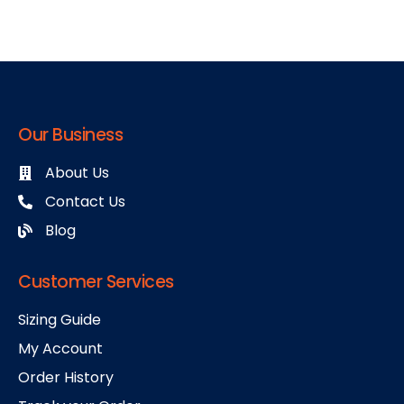
Our Business
About Us
Contact Us
Blog
Customer Services
Sizing Guide
My Account
Order History