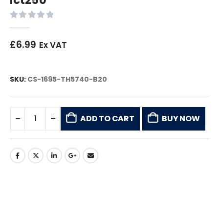
0
out of 5
£
6.99
Ex VAT
SKU:
CS-1695-TH5740-B20
ADD TO CART
BUY NOW