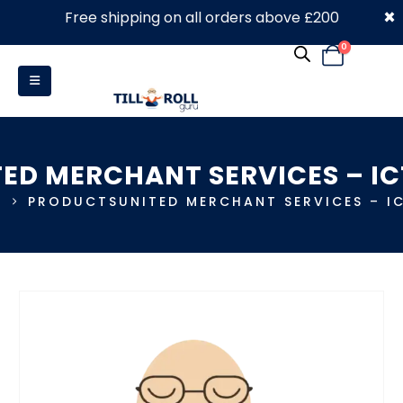
×
Free shipping on all orders above £200
0330 053 4910
0
TED MERCHANT SERVICES – IC
E
PRODUCTS
UNITED MERCHANT SERVICES – I