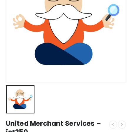
United Merchant Services –
ict250