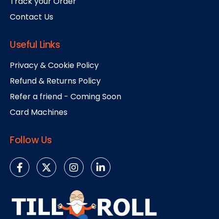
Track your Order
Contact Us
Useful Links
Privacy & Cookie Policy
Refund & Returns Policy
Refer a friend - Coming Soon
Card Machines
Follow Us