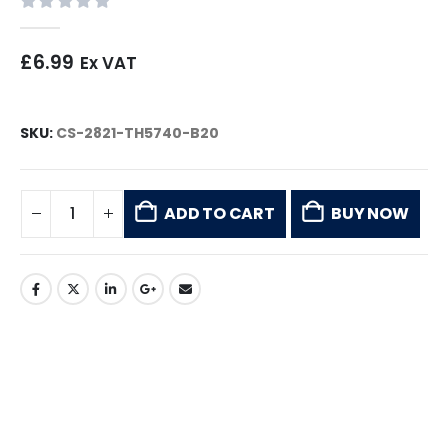
0
out of 5
£
6.99
Ex VAT
SKU:
CS-2821-TH5740-B20
ADD TO CART
BUY NOW