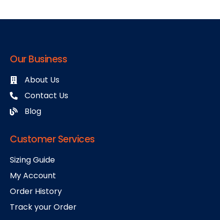
Our Business
About Us
Contact Us
Blog
Customer Services
Sizing Guide
My Account
Order History
Track your Order