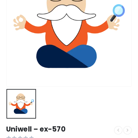
Uniwell – ex-570