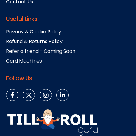
Contact Us
Useful Links
Privacy & Cookie Policy
Refund & Returns Policy
Refer a friend - Coming Soon
Card Machines
Follow Us