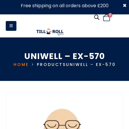
×
Free shipping on all orders above £200
0330 053 4910
0
UNIWELL – EX-570
HOME
PRODUCTS
UNIWELL – EX-570