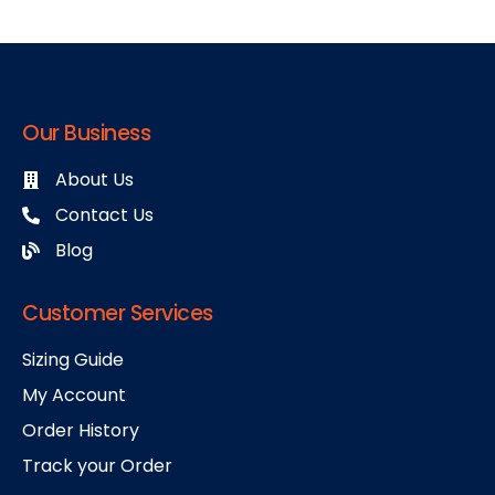
Our Business
About Us
Contact Us
Blog
Customer Services
Sizing Guide
My Account
Order History
Track your Order