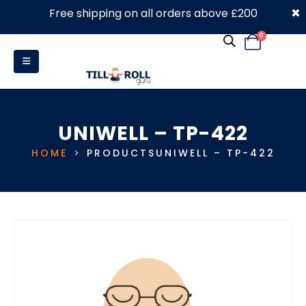
×
Free shipping on all orders above £200
0330 053 4910
0
UNIWELL – TP-422
HOME
PRODUCTS
UNIWELL – TP-422