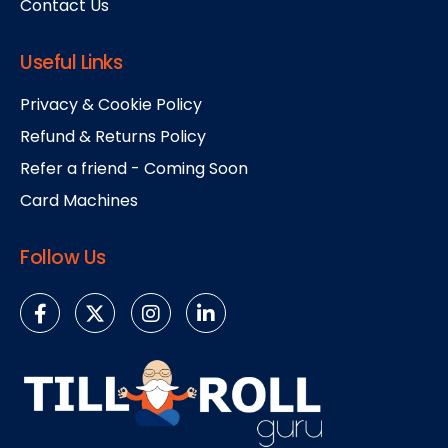
Contact Us
Useful Links
Privacy & Cookie Policy
Refund & Returns Policy
Refer a friend - Coming Soon
Card Machines
Follow Us