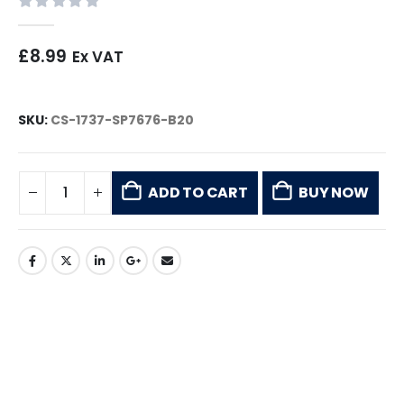
0
out of 5
£
8.99
Ex VAT
SKU:
CS-1737-SP7676-B20
ADD TO CART
BUY NOW