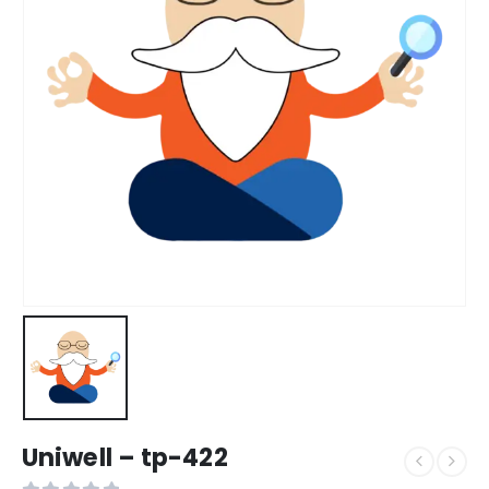
Uniwell – tp-422