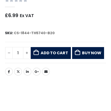
0
out of 5
£
6.99
Ex VAT
SKU:
CS-1844-TH5740-B20
ADD TO CART
BUY NOW