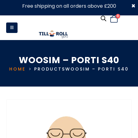
×
Free shipping on all orders above £200
0330 053 4910
0
WOOSIM – PORTI S40
HOME
PRODUCTS
WOOSIM – PORTI S40