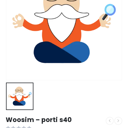
Woosim – porti s40