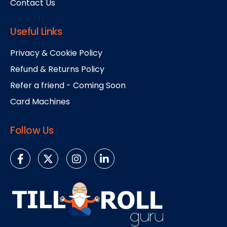
Contact Us
Useful Links
Privacy & Cookie Policy
Refund & Returns Policy
Refer a friend - Coming Soon
Card Machines
Follow Us