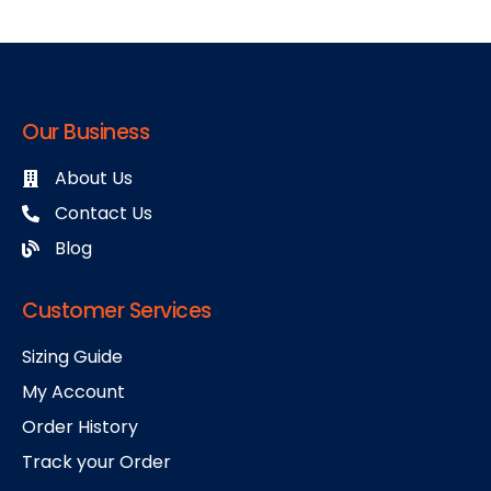
Our Business
About Us
Contact Us
Blog
Customer Services
Sizing Guide
My Account
Order History
Track your Order