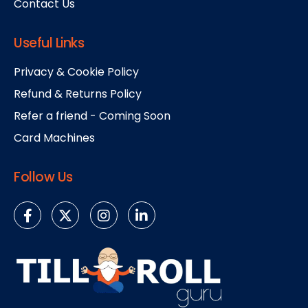
Contact Us
Useful Links
Privacy & Cookie Policy
Refund & Returns Policy
Refer a friend - Coming Soon
Card Machines
Follow Us