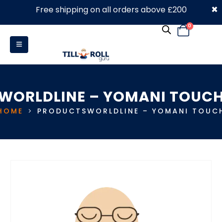
×
Free shipping on all orders above £200
0330 053 4910
0
WORLDLINE – YOMANI TOUC
HOME
PRODUCTS
WORLDLINE – YOMANI TOUC