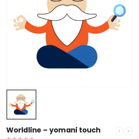
Worldline – yomani touch