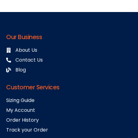
Our Business
About Us
Contact Us
Blog
Customer Services
Sizing Guide
My Account
Order History
Track your Order