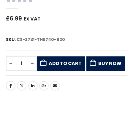
0
out of 5
£
6.99
Ex VAT
SKU:
CS-2731-TH5740-B20
ADD TO CART
BUY NOW