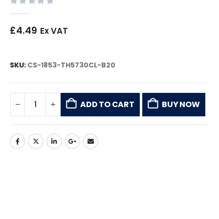
0
out of 5
£
4.49
Ex VAT
SKU:
CS-1853-TH5730CL-B20
ADD TO CART
BUY NOW