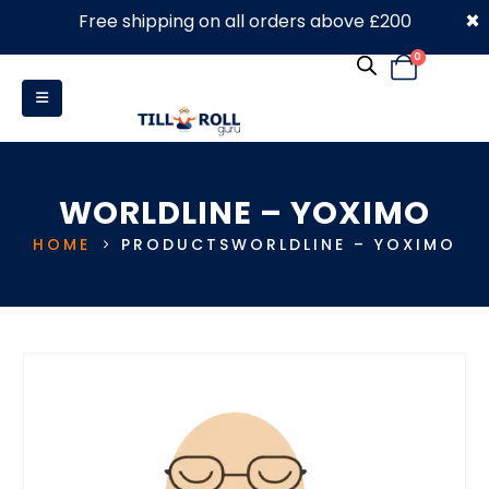
×
Free shipping on all orders above £200
0330 053 4910
0
WORLDLINE – YOXIMO
HOME
PRODUCTS
WORLDLINE – YOXIMO