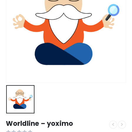
Worldline – yoximo