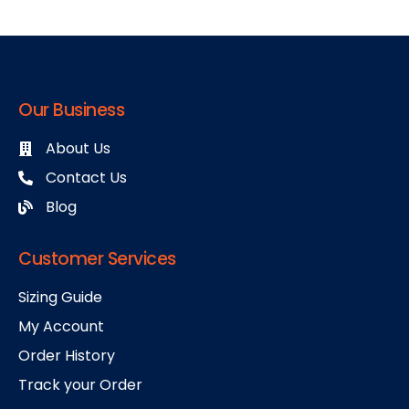
Our Business
About Us
Contact Us
Blog
Customer Services
Sizing Guide
My Account
Order History
Track your Order