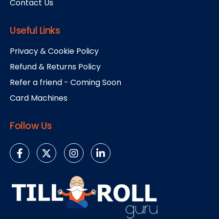
Contact Us
Useful Links
Privacy & Cookie Policy
Refund & Returns Policy
Refer a friend - Coming Soon
Card Machines
Follow Us