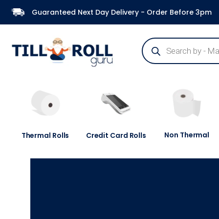
Guaranteed Next Day Delivery - Order Before 3pm
Non Thermal
Thermal Rolls
Credit Card Rolls