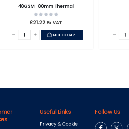
48GSM -80mm Thermal
0
out of 5
£
21.22
Ex VAT
ADD TO CART
omer
Useful Links
Follow Us
ces
Privacy & Cookie