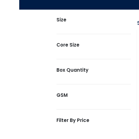
Size
Core Size
Box Quantity
GSM
Filter By Price