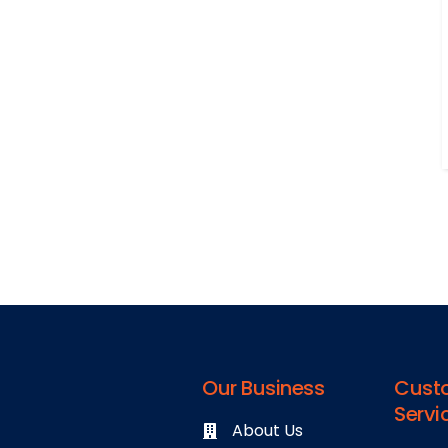
Our Business
Cust
Servi
About Us