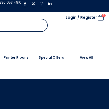
330 053 4910
0
Login / Register
Printer Ribons
Special Offers
View All