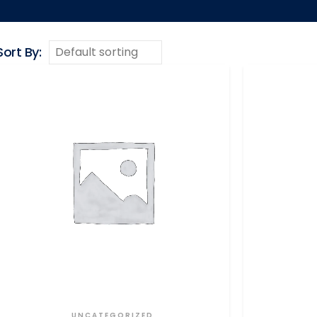
Sort By:
UNCATEGORIZED