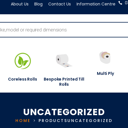
0
About Us
Blog
Contact Us
Information Centre
Multi Ply
Coreless Rolls
Bespoke Printed Till
Rolls
UNCATEGORIZED
HOME
PRODUCTS
UNCATEGORIZED