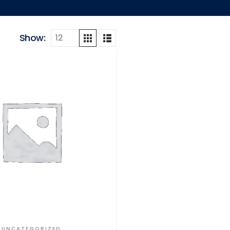
Show:
UNCATEGORIZED