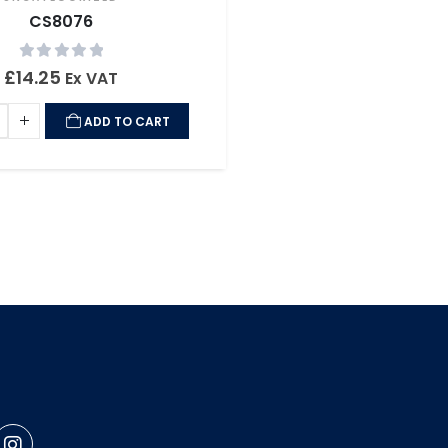
CS8076
0
out of 5
£
14.25
Ex VAT
ADD TO CART