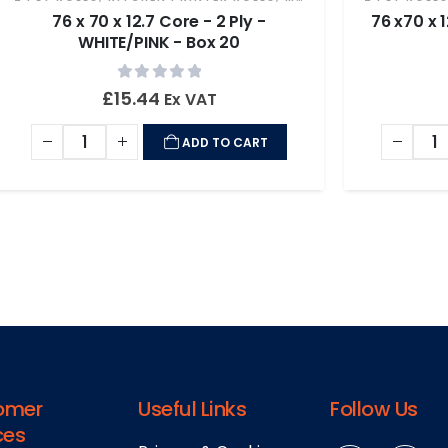
76 x 70 x 12.7 Core - 2 Ply -
76 x70 x 
WHITE/PINK - Box 20
0
out of 5
£
15.44
Ex VAT
ADD TO CART
omer
Useful Links
Follow Us
ces