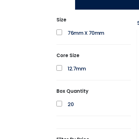
Size
76mm X 70mm
Core Size
12.7mm
Box Quantity
20