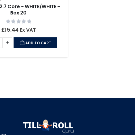
12.7 Core - WHITE/WHITE -
Box 20
0
out of 5
£
15.44
Ex VAT
ADD TO CART