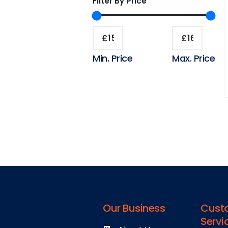
Filter By Price
Min. Price
Max. Price
Our Business
Cust
Servi