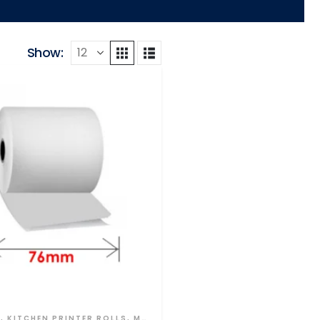
Show:
S
,
KITCHEN PRINTER ROLLS
,
MULTI PLY