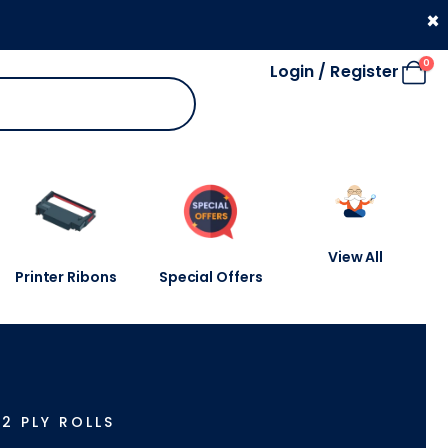
330 053 4910
×
0
Login / Register
View All
Printer Ribons
Special Offers
-
2 PLY ROLLS