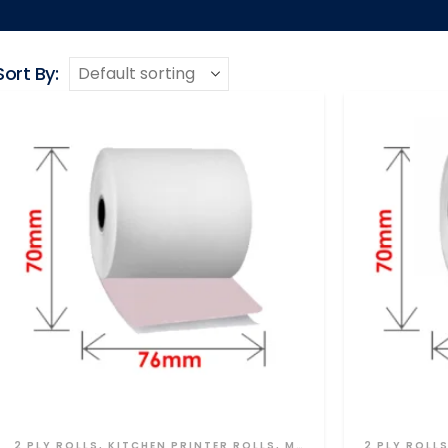
Sort By:
2 PLY ROLLS
,
KITCHEN PRINTER ROLLS
,
MULTI PLY
2 PLY ROLL