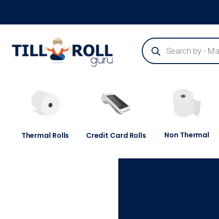
Guaranteed Next Day Delivery - Order Before 3pm
Non Thermal
Thermal Rolls
Credit Card Rolls