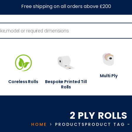
0
About Us
Blog
Contact Us
Information Centre
Free shipping on all orders above £200
Multi Ply
Coreless Rolls
Bespoke Printed Till
Rolls
2 PLY ROLLS
HOME
PRODUCTS
PRODUCT TAG 